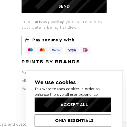
SEND
In our
privacy policy
you can read how
your data is being handled
Pay securely with
PRINTS BY BRANDS
Porsche
BMW
Audi
Ferrari
Lamborghini
Alfa Romeo
Brabham
F1
Mercedes-Benz
We use cookies
Volvo
Lancia
Ford
This website uses cookies in order to
enhance the overall user experience.
ACCEPT ALL
ONLY ESSENTIALS
 costs and customs fees may apply.