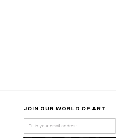
JOIN OUR WORLD OF ART