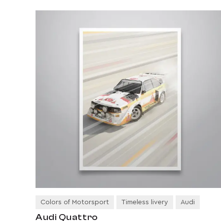
Colors of Motorsport
Timeless livery
Audi
Audi Quattro