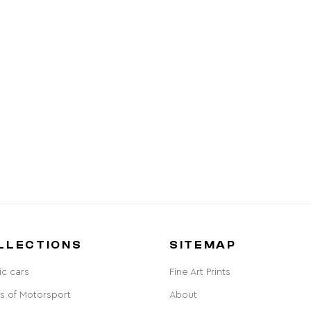
LLECTIONS
SITEMAP
ic cars
Fine Art Prints
s of Motorsport
About