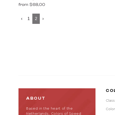
from
$68,00
‹
1
2
›
CO
ABOUT
Class
Based in the heart of the
Color
Netherlands, Colors of Speed