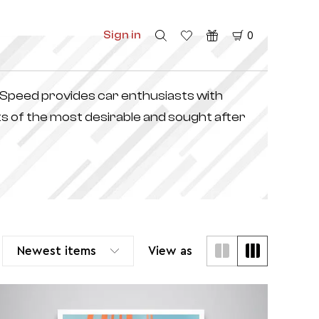
Sign in
0
f Speed provides car enthusiasts with
s of the most desirable and sought after
Newest items
View as