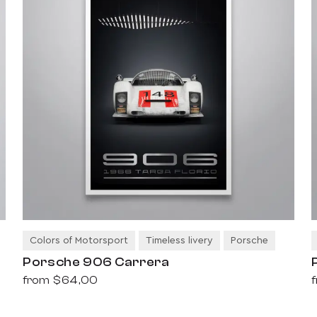
Colors of Motorsport
Timeless livery
Porsche
Porsche 906 Carrera
from
$64,00