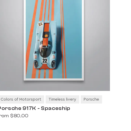
Colors of Motorsport
Timeless livery
Porsche
Porsche 917K - Spaceship
from
$80,00