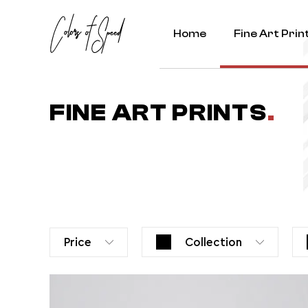
Home
Fine Art Prin
FINE ART PRINTS
.
Price
Collection