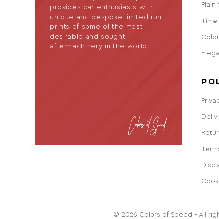
Plain
provides car enthusiasts with
unique and bespoke limited run
Timel
prints of some of the most
desirable and sought
Color
aftermachinery in the world.
Eleg
PO
Priva
Deliv
Retur
Terms
Discl
Cook
© 2026 Colors of Speed - All righ