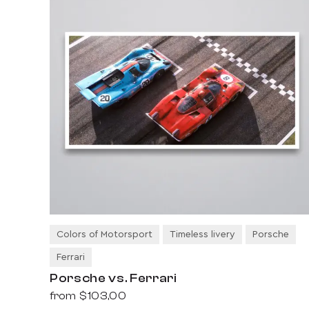
Colors of Motorsport
Timeless livery
Porsche
Ferrari
Porsche vs. Ferrari
from
$103,00