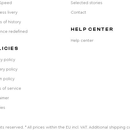
 Speed
Selected stories
ess livery
Contact
s of history
HELP CENTER
ance redefined
Help center
LICIES
cy policy
ery policy
n policy
 of service
aimer
ies
ts reserved. * All prices within the EU incl. VAT. Additional shipping