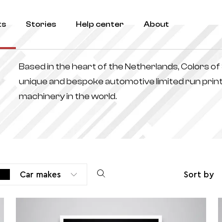
ts
Stories
Help center
About
Based in the heart of the Netherlands, Colors o
unique and bespoke automotive limited run print
machinery in the world.
Car makes
Sort by