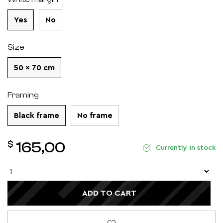
Yes
No
Size
50 x 70 cm
Framing
Black frame
No frame
$
165,00
Currently in stock
ADD TO CART