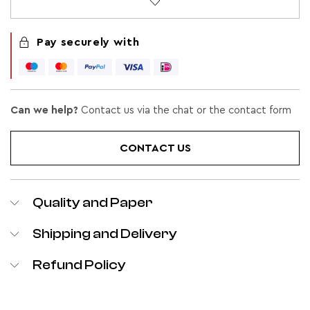
Pay securely with
Can we help?
Contact us via the chat or the contact form
CONTACT US
Quality and Paper
Shipping and Delivery
Refund Policy