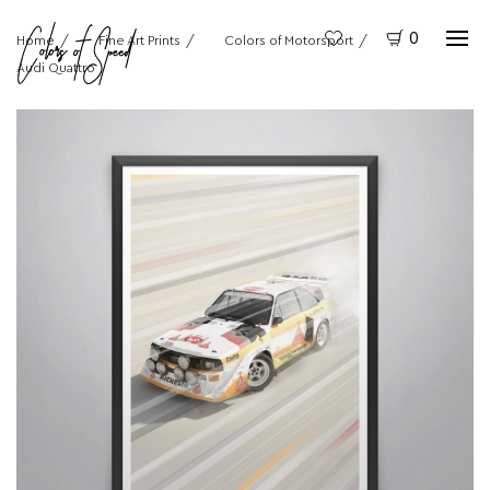
0
Home
Fine Art Prints
Colors of Motorsport
Audi Quattro