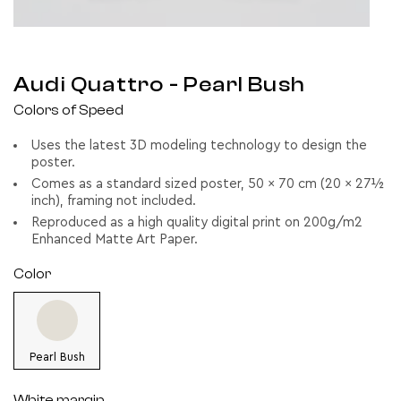
Audi Quattro
- Pearl Bush
Colors of Speed
Uses the latest 3D modeling technology to design the
poster.
Comes as a standard sized poster, 50 x 70 cm (20 x 27½
inch), framing not included.
Reproduced as a high quality digital print on 200g/m2
Enhanced Matte Art Paper.
Color
Pearl Bush
White margin