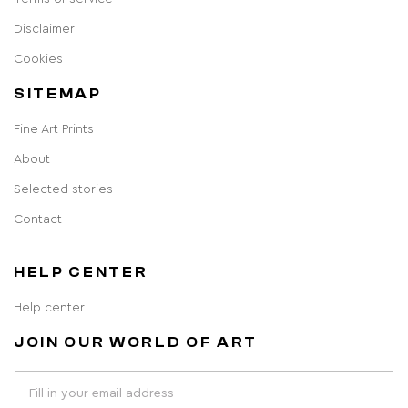
Disclaimer
Cookies
SITEMAP
Fine Art Prints
About
Selected stories
Contact
HELP CENTER
Help center
JOIN OUR WORLD OF ART