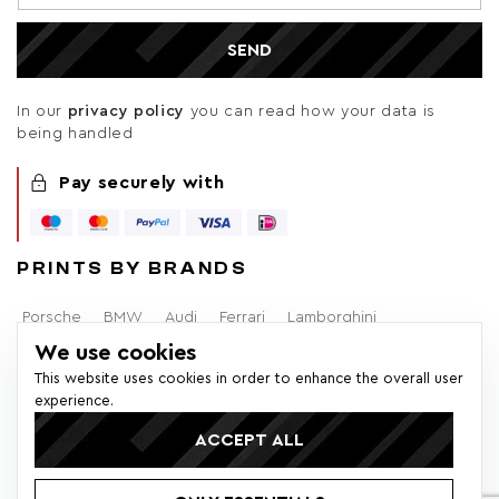
SEND
In our
privacy policy
you can read how your data is
being handled
Pay securely with
PRINTS BY BRANDS
Porsche
BMW
Audi
Ferrari
Lamborghini
We use cookies
Alfa Romeo
Brabham
F1
Mercedes-Benz
Volvo
This website uses cookies in order to enhance the overall user
experience.
Lancia
Ford
ACCEPT ALL
© 2026 Colors of Speed - All rights reserved. * All prices within