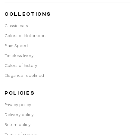
COLLECTIONS
Classic cars
Colors of Motorsport
Plain Speed
Timeless livery
Colors of history
Elegance redefined
POLICIES
Privacy policy
Delivery policy
Return policy
Terms of service