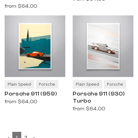
from
$64,00
Plain Speed
Porsche
Plain Speed
Porsche
Porsche 911 (959)
Porsche 911 (930)
Turbo
from
$64,00
from
$64,00
‹
1
2
›