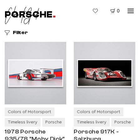
0
PORSCHE
.
Filter
Colors of Motorsport
Colors of Motorsport
Timeless livery
Porsche
Timeless livery
Porsche
1978 Porsche
Porsche 917K -
935/78 "Moby Dick"
Salzburg