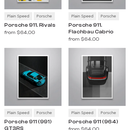
Plain Speed
Porsche
Plain Speed
Porsche
Porsche 911. Rivals
Porsche 911.
Flachbau Cabrio
from
$64,00
from
$64,00
Plain Speed
Porsche
Plain Speed
Porsche
Porsche 911 (991)
Porsche 911 (964)
GT3RS
from
$64,00