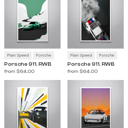
Plain Speed
Porsche
Plain Speed
Porsche
Porsche 911. RWB
Porsche 911. RWB
from
$64,00
from
$64,00