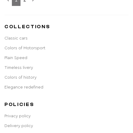
COLLECTIONS
Classic cars
Colors of Motorsport
Plain Speed
Timeless livery
Colors of history
Elegance redefined
POLICIES
Privacy policy
Delivery policy