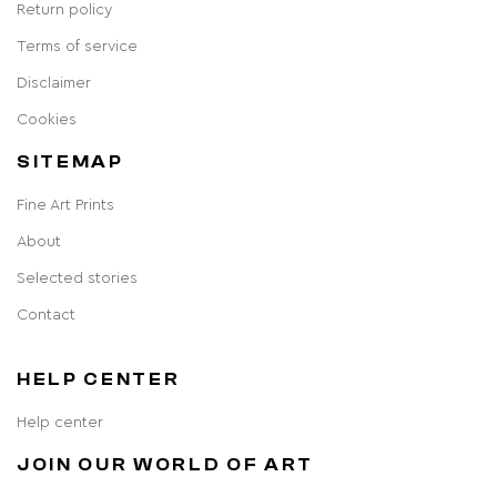
Return policy
Terms of service
Disclaimer
Cookies
SITEMAP
Fine Art Prints
About
Selected stories
Contact
HELP CENTER
Help center
JOIN OUR WORLD OF ART