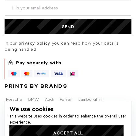
SEND
In our
privacy policy
you can read how your data is
being handled
Pay securely with
PRINTS BY BRANDS
Porsche
BMW
Audi
Ferrari
Lamborghini
We use cookies
Alfa Romeo
Brabham
F1
Mercedes-Benz
Volvo
This website uses cookies in order to enhance the overall user
experience.
Lancia
Ford
ACCEPT ALL