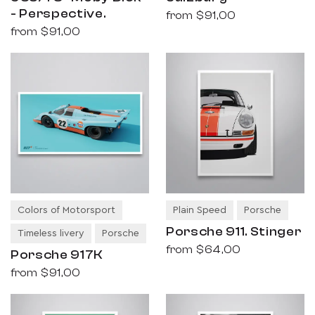
- Perspective.
from
$91,00
from
$91,00
Colors of Motorsport
Plain Speed
Porsche
Porsche 911. Stinger
Timeless livery
Porsche
from
$64,00
Porsche 917K
from
$91,00