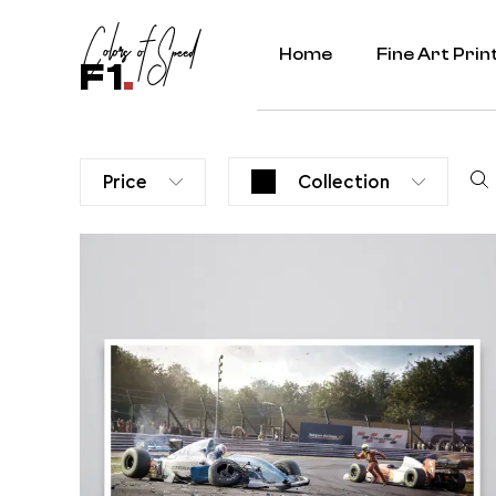
Home
Fine Art Prin
F1
.
Price
Collection