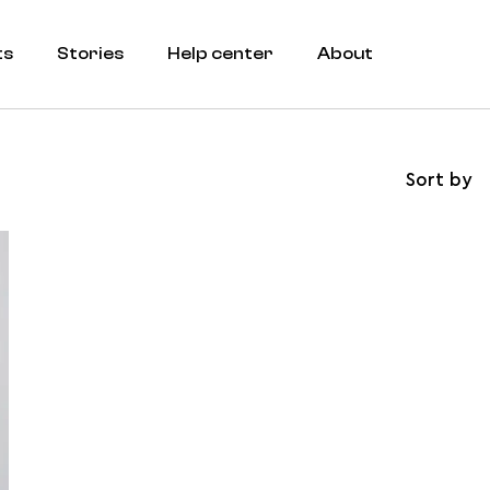
ts
Stories
Help center
About
Sort by