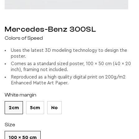
Mercedes-Benz 300SL
Colors of Speed
Uses the latest 3D modeling technology to design the
poster.
Comes as a standard sized poster, 100 x 50 cm (40 x 20
inch), framing not included.
Reproduced as a high quality digital print on 200g/m2
Enhanced Matte Art Paper.
White margin
2cm
5cm
No
Size
100 x 50 cm