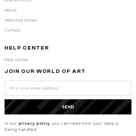
Fine Art Prints
About
Selected stories
Contact
HELP CENTER
Help center
JOIN OUR WORLD OF ART
SEND
In our
privacy policy
you can read how your data is
being handled