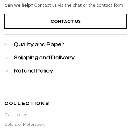
Can we help?
Contact us via the chat or the contact form
CONTACT US
Quality and Paper
Shipping and Delivery
Refund Policy
COLLECTIONS
Classic cars
Colors of Motorsport