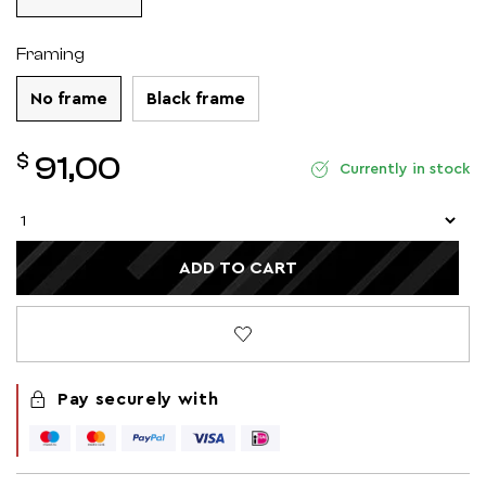
Framing
No frame
Black frame
$
91,00
Currently in stock
ADD TO CART
Pay securely with