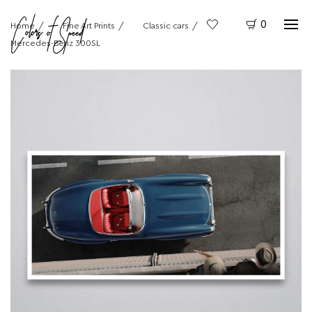
0
Home
Fine Art Prints
Classic cars
Mercedes-Benz 300SL