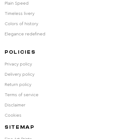
Plain Speed
Timeless livery
Colors of history
Elegance redefined
POLICIES
Privacy policy
Delivery policy
Return policy
Terms of service
Disclaimer
Cookies
SITEMAP