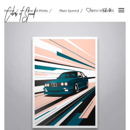
0
Home
Fine Art Prints
Plain Speed
BMW M3 (e30)