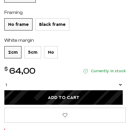
Framing
No frame
Black frame
White margin
2cm
5cm
No
$
64,00
Currently in stock
ADD TO CART