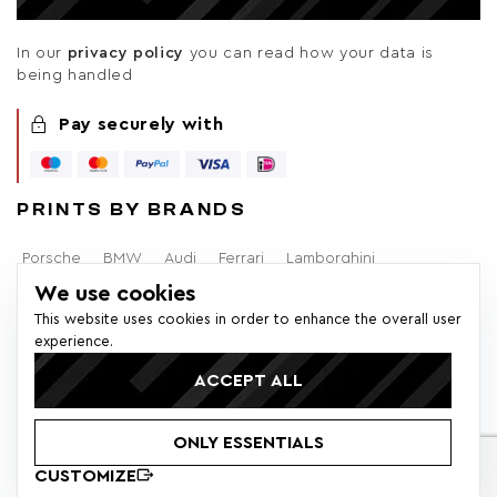
In our
privacy policy
you can read how your data is
being handled
Pay securely with
PRINTS BY BRANDS
Porsche
BMW
Audi
Ferrari
Lamborghini
We use cookies
Alfa Romeo
Brabham
F1
Mercedes-Benz
Volvo
This website uses cookies in order to enhance the overall user
experience.
Lancia
Ford
ACCEPT ALL
© 2026 Colors of Speed - All rights reserved. * All prices within
ONLY ESSENTIALS
the EU incl. VAT. Additional shipping costs and customs fees
may apply.
CUSTOMIZE