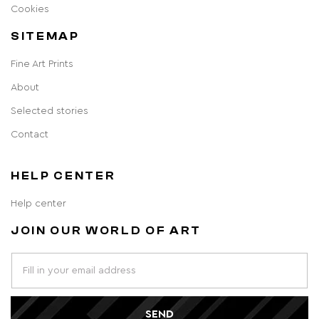
Cookies
SITEMAP
Fine Art Prints
About
Selected stories
Contact
HELP CENTER
Help center
JOIN OUR WORLD OF ART
SEND