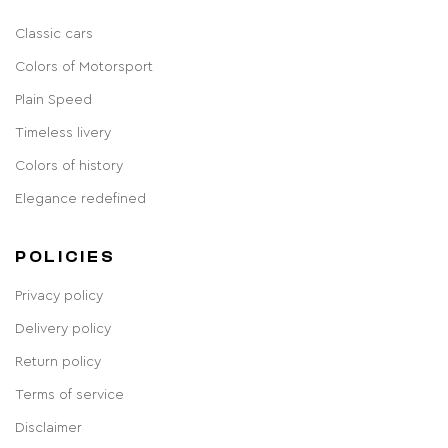
Classic cars
Colors of Motorsport
Plain Speed
Timeless livery
Colors of history
Elegance redefined
POLICIES
Privacy policy
Delivery policy
Return policy
Terms of service
Disclaimer