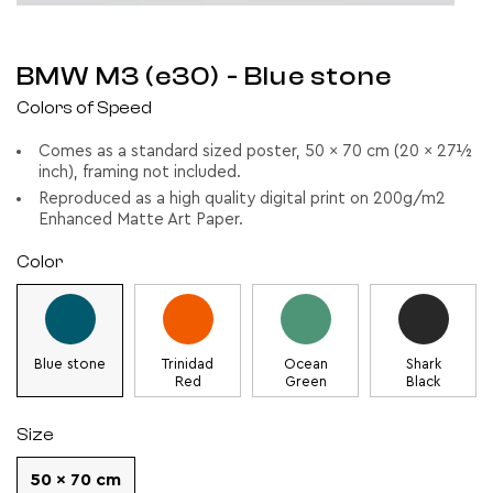
BMW M3 (e30)
- Blue stone
Colors of Speed
Comes as a standard sized poster, 50 x 70 cm (20 x 27½
inch), framing not included.
Reproduced as a high quality digital print on 200g/m2
Enhanced Matte Art Paper.
Color
Blue stone
Trinidad
Ocean
Shark
Red
Green
Black
Size
50 x 70 cm