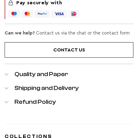
Pay securely with
Can we help?
Contact us via the chat or the contact form
CONTACT US
Quality and Paper
Shipping and Delivery
Refund Policy
COLLECTIONS