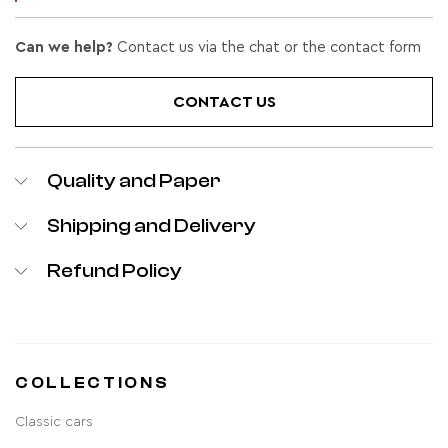
Can we help?
Contact us via the chat or the contact form
CONTACT US
Quality and Paper
Shipping and Delivery
Refund Policy
COLLECTIONS
Classic cars