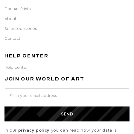
Fine Art Prints
About
Selected stories
Contact
HELP CENTER
Help center
JOIN OUR WORLD OF ART
SEND
In our
privacy policy
you can read how your data is