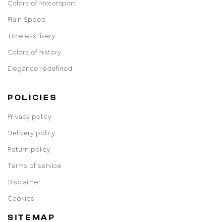
Colors of Motorsport
Plain Speed
Timeless livery
Colors of history
Elegance redefined
POLICIES
Privacy policy
Delivery policy
Return policy
Terms of service
Disclaimer
Cookies
SITEMAP