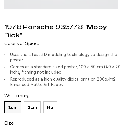
1978 Porsche 935/78 "Moby
Dick"
Colors of Speed
Uses the latest 3D modeling technology to design the
poster.
Comes as a standard sized poster, 100 x 50 cm (40 x 20
inch), framing not included.
Reproduced as a high quality digital print on 200g/m2
Enhanced Matte Art Paper.
White margin
2cm
5cm
No
Size