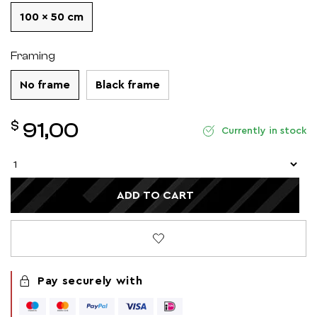
100 x 50 cm
Framing
No frame
Black frame
$
91,00
Currently in stock
ADD TO CART
Pay securely with