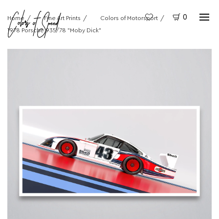
0
Home
Fine Art Prints
Colors of Motorsport
1978 Porsche 935/78 "Moby Dick"