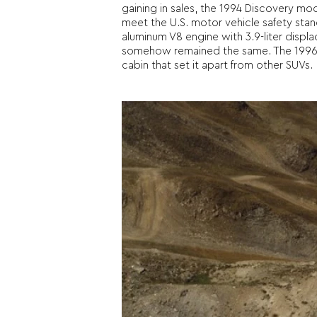
gaining in sales, the 1994 Discovery mo
meet the U.S. motor vehicle safety stan
aluminum V8 engine with 3.9-liter disp
somehow remained the same. The 1996 mod
cabin that set it apart from other SUVs.