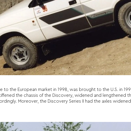
me to the European market in 1998, was brought to the U.S. in 199
tiffened the chassis of the Discovery, widened and lengthened the
rdingly. Moreover, the Discovery Series II had the axles widened