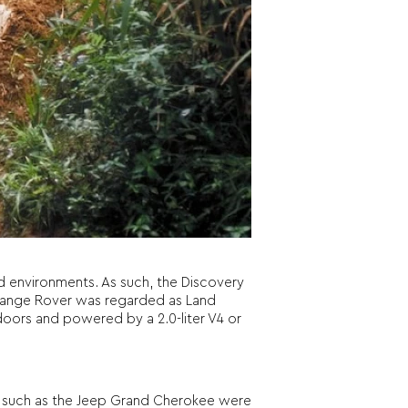
ad environments. As such, the Discovery
e Range Rover was regarded as Land
4 doors and powered by a 2.0-liter V4 or
 such as the Jeep Grand Cherokee were