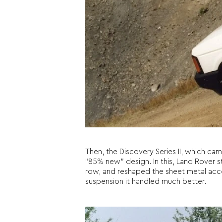
Then, the Discovery Series II, which ca
“85% new” design. In this, Land Rover s
row, and reshaped the sheet metal acco
suspension it handled much better.