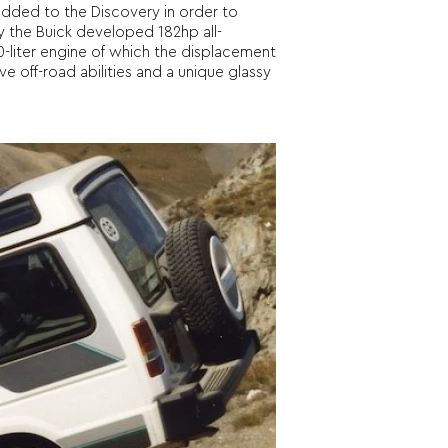
added to the Discovery in order to
y the Buick developed 182hp all-
-liter engine of which the displacement
 off-road abilities and a unique glassy