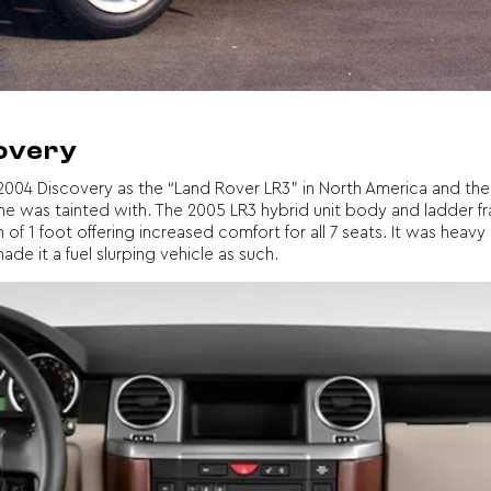
covery
004 Discovery as the “Land Rover LR3” in North America and the 
ame was tainted with. The 2005 LR3 hybrid unit body and ladder 
f 1 foot offering increased comfort for all 7 seats. It was heav
e it a fuel slurping vehicle as such.