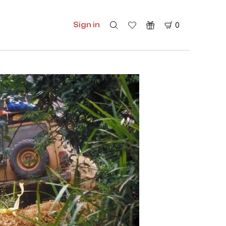
Sign in
0