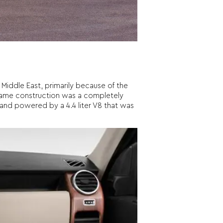
Middle East, primarily because of the
frame construction was a completely
y and powered by a 4.4 liter V8 that was