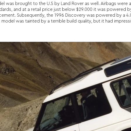
del was brought to the U.S by Land Rover as well. Airbags were 
dards, and at a retail price just below $29.000 it was powered b
lacement. Subsequently, the 1996 Discovery was powered by a 4.0
el was tainted by a terrible build quality, but it had impressive