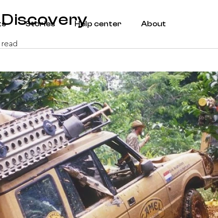
 Discovery
ts
Stories
Help center
About
 read