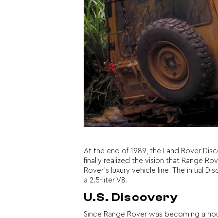
At the end of 1989, the Land Rover Disc
finally realized the vision that Range 
Rover’s luxury vehicle line. The initial
a 2.5-liter V8.
U.S. Discovery
Since Range Rover was becoming a hou