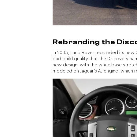
Rebranding the Dis
In 2005, Land Rover rebranded its new 2
bad build quality that the Discovery n
new design, with the wheelbase stretch o
modeled on Jaguar’s AJ engine, which mad