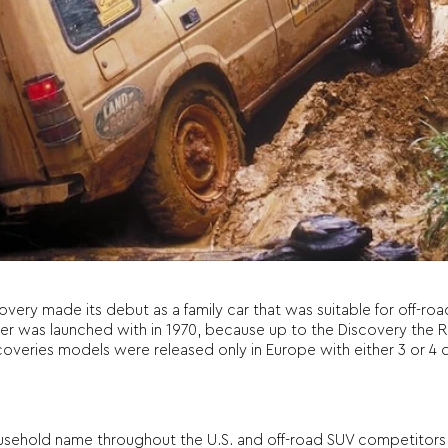
overy made its debut as a family car that was suitable for off-ro
Rover was launched with in 1970, because up to the Discovery th
 Discoveries models were released only in Europe with either 3 or 
sehold name throughout the U.S. and off-road SUV competitors