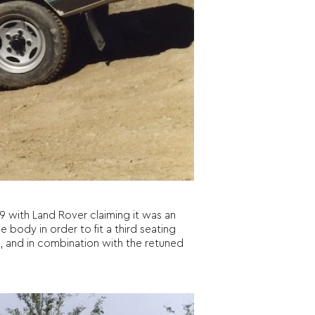
9 with Land Rover claiming it was an
 body in order to fit a third seating
, and in combination with the retuned