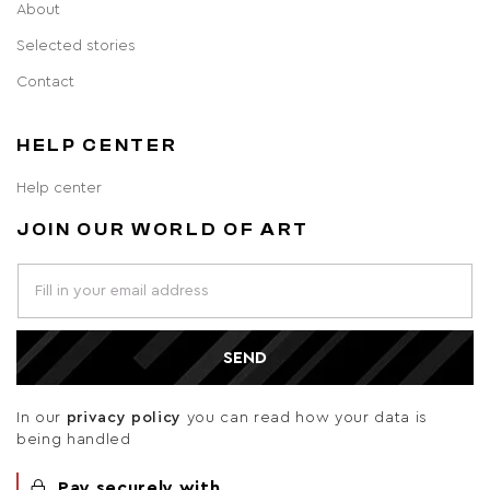
About
Selected stories
Contact
HELP CENTER
Help center
JOIN OUR WORLD OF ART
SEND
In our
privacy policy
you can read how your data is
being handled
Pay securely with