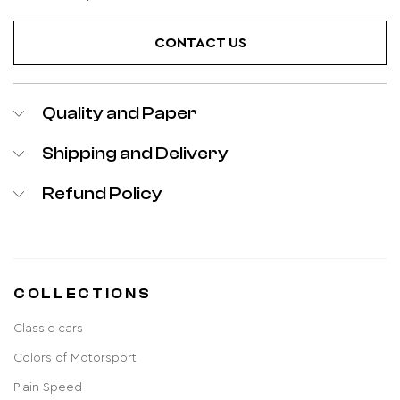
CONTACT US
Quality and Paper
Shipping and Delivery
Refund Policy
COLLECTIONS
Classic cars
Colors of Motorsport
Plain Speed