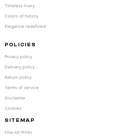
Timeless livery
Colors of history
Elegance redefined
POLICIES
Privacy policy
Delivery policy
Return policy
Terms of service
Disclaimer
Cookies
SITEMAP
Fine Art Prints