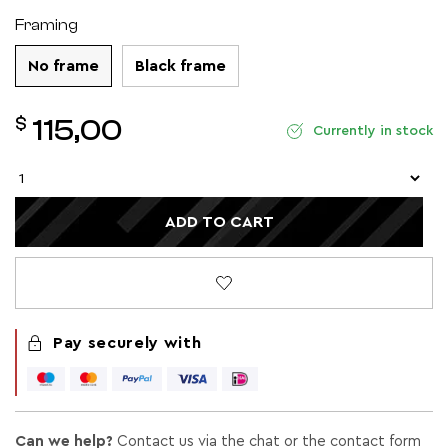
Framing
No frame
Black frame
$
115,00
Currently in stock
ADD TO CART
Pay securely with
Can we help?
Contact us via the chat or the contact form