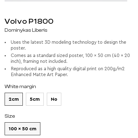
Volvo P1800
Dominykas Liberis
Uses the latest 3D modeling technology to design the
poster.
Comes as a standard sized poster, 100 x 50 cm (40 x 20
inch), framing not included.
Reproduced as a high quality digital print on 200g/m2
Enhanced Matte Art Paper.
White margin
2cm
5cm
No
Size
100 x 50 cm