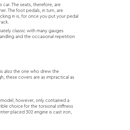
 car. The seats, therefore, are
r. The foot pedals, in turn, are
cking in is, for once you put your pedal
rack.
riately classic with many gauges
 handling and the occasional repetition
is also the one who drew the
ugh, these covers are as impractical as
is model, however, only contained a
le choice for the torsional stiffness
nter-placed 302 engine is cast iron,