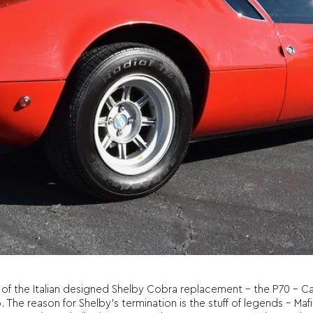
f the Italian designed Shelby Cobra replacement – the P70 – Car
he reason for Shelby’s termination is the stuff of legends – Mafia