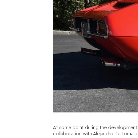
At some point during the development o
collaboration with Alejandro De Tomaso. T