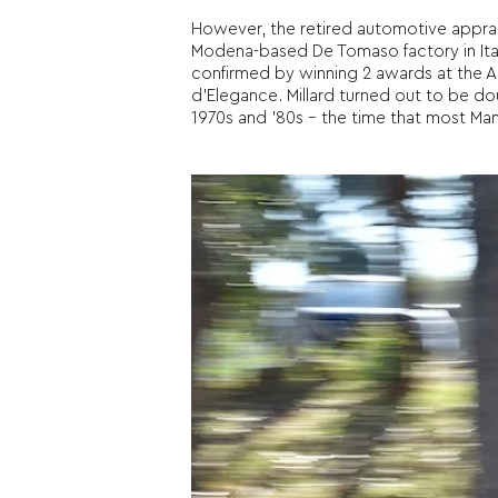
However, the retired automotive apprais
Modena-based De Tomaso factory in Italy
confirmed by winning 2 awards at the
d’Elegance. Millard turned out to be dou
1970s and ’80s – the time that most Ma