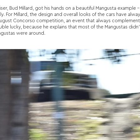
er, Bud Millard, got his hands on a beautiful Mangusta example –
. For Millard, the design and overall looks of the cars have alwa
 August Concorso competition, an event that always complemen
ble lucky, because he explains that most of the Mangustas didn’t
ngustas were around.