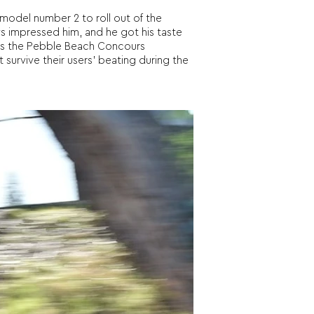
model number 2 to roll out of the
ys impressed him, and he got his taste
ts the Pebble Beach Concours
 survive their users’ beating during the