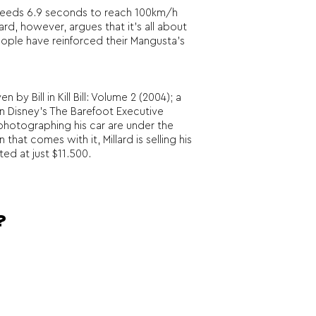
ly needs 6.9 seconds to reach 100km/h
rd, however, argues that it’s all about
people have reinforced their Mangusta’s
 Bill in Kill Bill: Volume 2 (2004); a
n Disney’s The Barefoot Executive
s photographing his car are under the
that comes with it, Millard is selling his
ed at just $11.500.
?