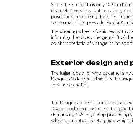
Since the Mangusta is only 109 cm from t
channeled very low, but provide good lat
positioned into the right corner, ensuri
to the metal, the powerful Ford 302 mid
The steering wheel is fashioned with al
informing the driver. The gearshift of th
so characteristic of vintage Italian sport
Exterior design and
The Italian designer who became famou
Mangusta’s design. In this, it is the uni
they are esthetic…
The Mangusta chassis consists of a stee
104hp producing 1.5-liter Kent engine t
demanding 4.9-liter, 230hp producing V8
which distributes the Mangusta weight 