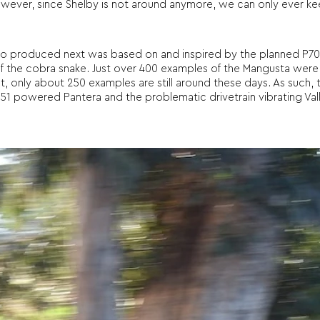
 However, since Shelby is not around anymore, we can only ever k
 produced next was based on and inspired by the planned P70, n
 the cobra snake. Just over 400 examples of the Mangusta were
st, only about 250 examples are still around these days. As such,
51 powered Pantera and the problematic drivetrain vibrating Valle