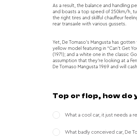
As a result, the balance and handling p
and boasts a top speed of 250km/h, turn
the right tires and skillful chauffeur f
rear transaxle with various gussets.
Yet, De Tomaso’s Mangusta has gotten the
yellow model featuring in “Can’t Get Y
(1971); and a white one in the classic G
assumption that they’re looking at a Ferra
De Tomaso Mangusta 1969 and will cash a 
Top or flop, how do
What a cool car, it just needs a re
What badly conceived car, De Tom