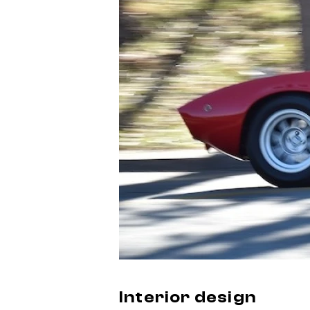
Interior design