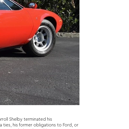
roll Shelby terminated his
 ties, his former obligations to Ford, or