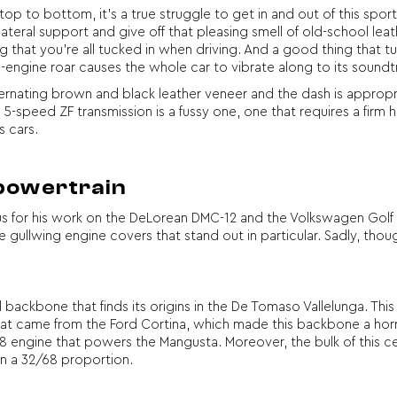
op to bottom, it’s a true struggle to get in and out of this sports
eral support and give off that pleasing smell of old-school leathe
ng that you’re all tucked in when driving. And a good thing that tu
-engine roar causes the whole car to vibrate along to its soundt
ternating brown and black leather veneer and the dash is approp
e 5-speed ZF transmission is a fussy one, one that requires a firm
s cars.
 powertrain
s for his work on the DeLorean DMC-12 and the Volkswagen Golf 
que gullwing engine covers that stand out in particular. Sadly, tho
l backbone that finds its origins in the De Tomaso Vallelunga. Th
hat came from the Ford Cortina, which made this backbone a horrib
 engine that powers the Mangusta. Moreover, the bulk of this ce
in a 32/68 proportion.