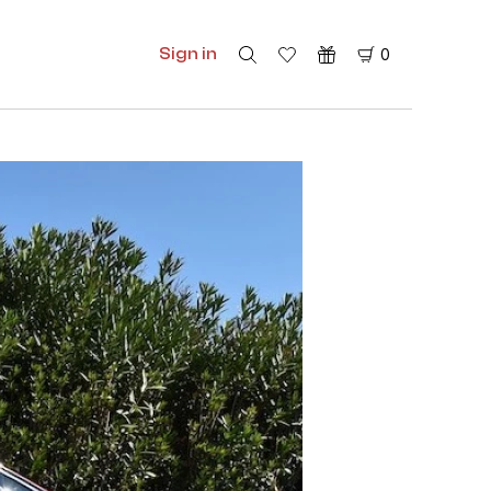
Sign in
0