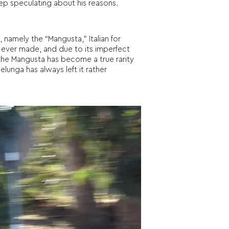
eep speculating about his reasons.
amely the “Mangusta,” Italian for
 ever made, and due to its imperfect
 the Mangusta has become a true rarity
lunga has always left it rather