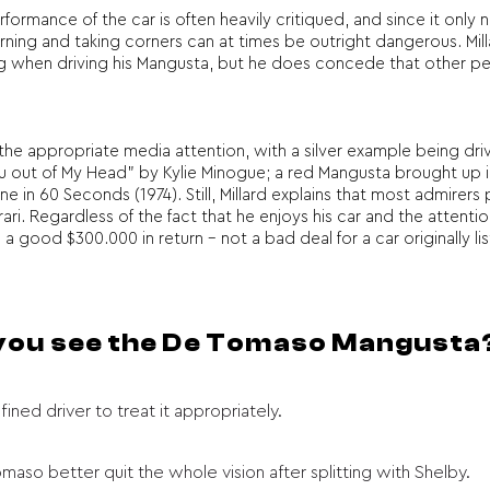
erformance of the car is often heavily critiqued, and since it on
ing and taking corners can at times be outright dangerous. Milla
eeling when driving his Mangusta, but he does concede that other 
 appropriate media attention, with a silver example being driven by
ou out of My Head” by Kylie Minogue; a red Mangusta brought up i
one in 60 Seconds (1974). Still, Millard explains that most admirer
ri. Regardless of the fact that he enjoys his car and the attention 
good $300.000 in return – not a bad deal for a car originally list
 you see the De Tomaso Mangusta
fined driver to treat it appropriately.
aso better quit the whole vision after splitting with Shelby.