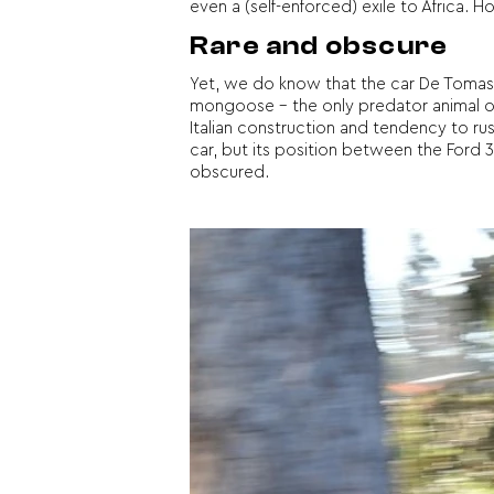
even a (self-enforced) exile to Africa.
Rare and obscure
Yet, we do know that the car De Tomaso
mongoose – the only predator animal of
Italian construction and tendency to ru
car, but its position between the Ford 3
obscured.